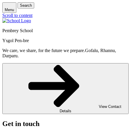
Search
Menu
Scroll to content
Pembrey School
Ysgol Pen-bre
We care, we share, for the future we prepare.
Gofalu, Rhannu,
Darparu.
View Contact
Details
Get in touch