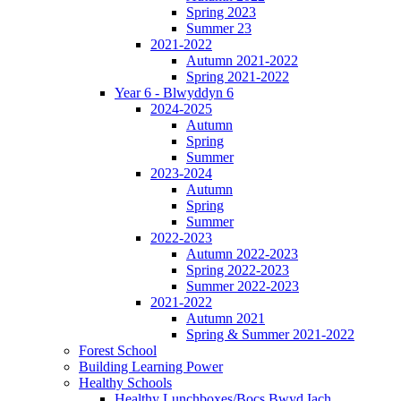
Spring 2023
Summer 23
2021-2022
Autumn 2021-2022
Spring 2021-2022
Year 6 - Blwyddyn 6
2024-2025
Autumn
Spring
Summer
2023-2024
Autumn
Spring
Summer
2022-2023
Autumn 2022-2023
Spring 2022-2023
Summer 2022-2023
2021-2022
Autumn 2021
Spring & Summer 2021-2022
Forest School
Building Learning Power
Healthy Schools
Healthy Lunchboxes/Bocs Bwyd Iach