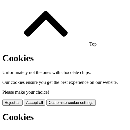
Top
Cookies
Unfortunately not the ones with chocolate chips.
Our cookies ensure you get the best experience on our website.
Please make your choice!
Reject all
Accept all
Customise cookie settings
Cookies