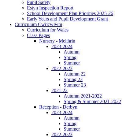
Pupil Safety
Estyn Inspection Report
School Development Plan Priorities 2025-26
Early Years and Pupil Development Grant
Curriculum Cwricwlwm
Curriculum for Wales
Class Pages
Nursery - Meithrin
2023-2024
Autumn
Spring
Summer
2022-2023
Autumn 22
Spring 23
Summer 23
2021-22
Autumn 2021-2022
Spring & Summer 2021-2022
Reception - Derbyn
2023-2024
Autumn
Spring
Summer
2022-2023