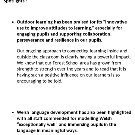
‘
Spotlights’
:
Outdoor learning has been praised for its “innovative
use to improve attitudes to learning,” especially for
engaging pupils and supporting collaboration,
perseverance and resilience in our pupils.
Our ongoing approach to connecting learning inside and
outside the classroom is clearly having a powerful impact.
We know that our Forest School area has grown from
strength to strength over the years and to read that it is
having such a positive influence on our learners is so
encouraging to be told.
Welsh language development has also been highlighted,
with all staff commended for modelling Welsh
“exceptionally well” and immersing pupils in the
language in meaningful ways
.