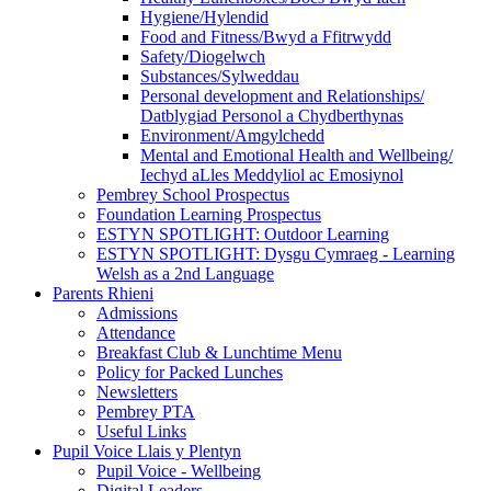
Hygiene/Hylendid
Food and Fitness/Bwyd a Ffitrwydd
Safety/Diogelwch
Substances/Sylweddau
Personal development and Relationships/
Datblygiad Personol a Chydberthynas
Environment/Amgylchedd
Mental and Emotional Health and Wellbeing/
Iechyd aLles Meddyliol ac Emosiynol
Pembrey School Prospectus
Foundation Learning Prospectus
ESTYN SPOTLIGHT: Outdoor Learning
ESTYN SPOTLIGHT: Dysgu Cymraeg - Learning
Welsh as a 2nd Language
Parents Rhieni
Admissions
Attendance
Breakfast Club & Lunchtime Menu
Policy for Packed Lunches
Newsletters
Pembrey PTA
Useful Links
Pupil Voice Llais y Plentyn
Pupil Voice - Wellbeing
Digital Leaders