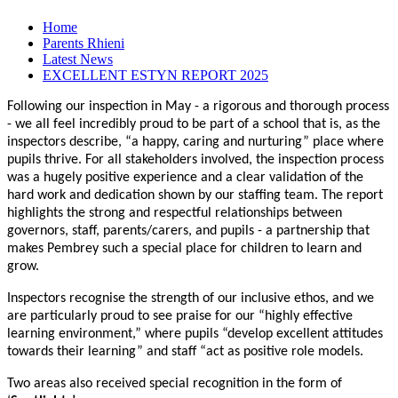
Home
Parents Rhieni
Latest News
EXCELLENT ESTYN REPORT 2025
Following our inspection in May - a rigorous and thorough process
- we all feel incredibly proud to be part of a school that is, as the
inspectors describe, “a happy, caring and nurturing” place where
pupils thrive. For all stakeholders involved, the inspection process
was a hugely positive experience and a clear validation of the
hard work and dedication shown by our staffing team. The report
highlights the strong and respectful relationships between
governors, staff, parents/carers, and pupils - a partnership that
makes Pembrey such a special place for children to learn and
grow.
Inspectors recognise the strength of our inclusive ethos, and we
are particularly proud to see praise for our “highly effective
learning environment,” where pupils “develop excellent attitudes
towards their learning” and staff “act as positive role models.
Two areas also received special recognition in the form of