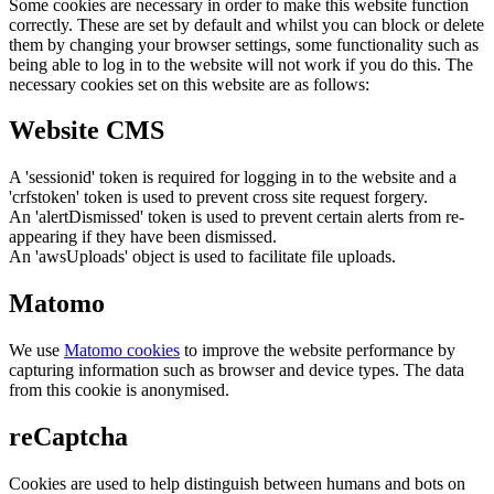
Some cookies are necessary in order to make this website function
correctly. These are set by default and whilst you can block or delete
them by changing your browser settings, some functionality such as
being able to log in to the website will not work if you do this. The
necessary cookies set on this website are as follows:
Website CMS
A 'sessionid' token is required for logging in to the website and a
'crfstoken' token is used to prevent cross site request forgery.
An 'alertDismissed' token is used to prevent certain alerts from re-
appearing if they have been dismissed.
An 'awsUploads' object is used to facilitate file uploads.
Matomo
We use
Matomo cookies
to improve the website performance by
capturing information such as browser and device types. The data
from this cookie is anonymised.
reCaptcha
Cookies are used to help distinguish between humans and bots on