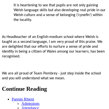
It is heartening to see that pupils are not only gaining
Welsh language skills but also developing real pride in our
Welsh culture and a sense of belonging (‘cynefin’) within
the locality.
As Headteacher of an English-medium school where Welsh is
taught as a second language, I am very proud of this praise. We
are delighted that our efforts to nurture a sense of pride and
identity in being a citizen of Wales among our learners, has been
recognised.
We are all proud of Team Pembrey - just step inside the school
and you will understand what we mean.
Continue Reading
Parents Rhieni
Admissions
Attendance