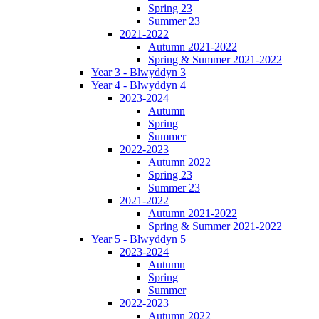
Spring 23
Summer 23
2021-2022
Autumn 2021-2022
Spring & Summer 2021-2022
Year 3 - Blwyddyn 3
Year 4 - Blwyddyn 4
2023-2024
Autumn
Spring
Summer
2022-2023
Autumn 2022
Spring 23
Summer 23
2021-2022
Autumn 2021-2022
Spring & Summer 2021-2022
Year 5 - Blwyddyn 5
2023-2024
Autumn
Spring
Summer
2022-2023
Autumn 2022