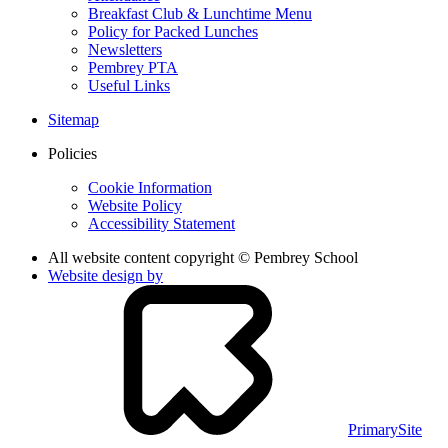
Breakfast Club & Lunchtime Menu
Policy for Packed Lunches
Newsletters
Pembrey PTA
Useful Links
Sitemap
Policies
Cookie Information
Website Policy
Accessibility Statement
All website content copyright © Pembrey School
Website design by
PrimarySite