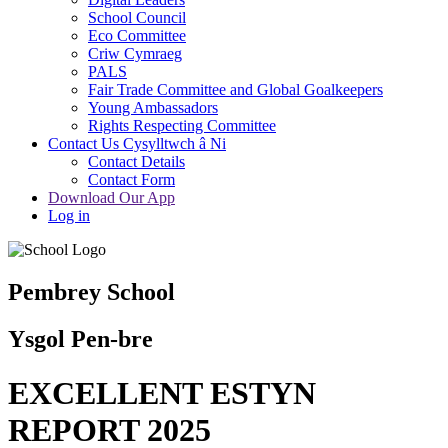
School Council
Eco Committee
Criw Cymraeg
PALS
Fair Trade Committee and Global Goalkeepers
Young Ambassadors
Rights Respecting Committee
Contact Us Cysylltwch â Ni
Contact Details
Contact Form
Download Our App
Log in
Pembrey School
Ysgol Pen-bre
EXCELLENT ESTYN
REPORT 2025