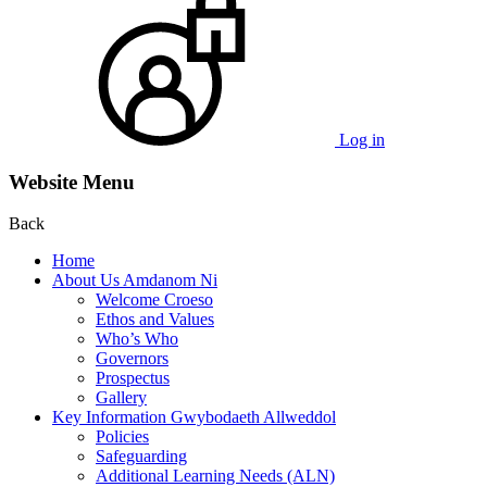
Log in
Website Menu
Back
Home
About Us Amdanom Ni
Welcome Croeso
Ethos and Values
Who’s Who
Governors
Prospectus
Gallery
Key Information Gwybodaeth Allweddol
Policies
Safeguarding
Additional Learning Needs (ALN)