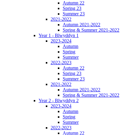
Autumn 22
Spring 23
Summer 23
2021-2022
Autumn 2021-2022
Spring & Summer 2021-2022
Year 1 - Blwyddyn 1
2023-2024
Autumn
Spring
Summer
2022-2023
Autumn 22
Spring 23
Summer 23
2021-2022
Autumn 2021-2022
Spring & Summer 2021-2022
Year 2 - Blwyddyn 2
2023-2024
Autumn
Spring
Summer
2022-2023
Autumn 22