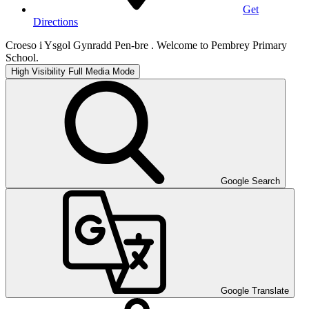
Get
Directions
Croeso i Ysgol Gynradd Pen-bre . Welcome to Pembrey Primary
School.
High Visibility
Full Media Mode
Google Search
Google Translate