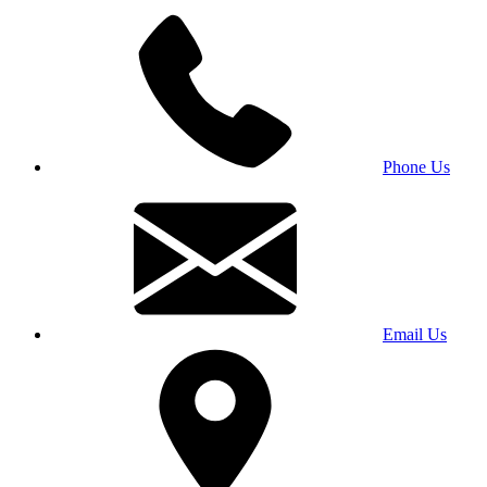
Phone Us
Email Us