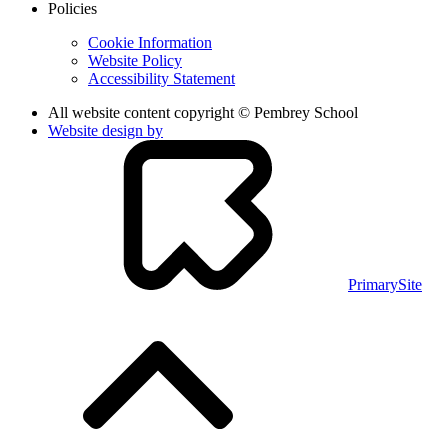
Policies
Cookie Information
Website Policy
Accessibility Statement
All website content copyright © Pembrey School
Website design by
PrimarySite