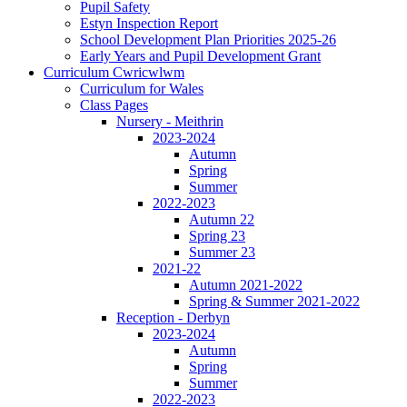
Pupil Safety
Estyn Inspection Report
School Development Plan Priorities 2025-26
Early Years and Pupil Development Grant
Curriculum Cwricwlwm
Curriculum for Wales
Class Pages
Nursery - Meithrin
2023-2024
Autumn
Spring
Summer
2022-2023
Autumn 22
Spring 23
Summer 23
2021-22
Autumn 2021-2022
Spring & Summer 2021-2022
Reception - Derbyn
2023-2024
Autumn
Spring
Summer
2022-2023