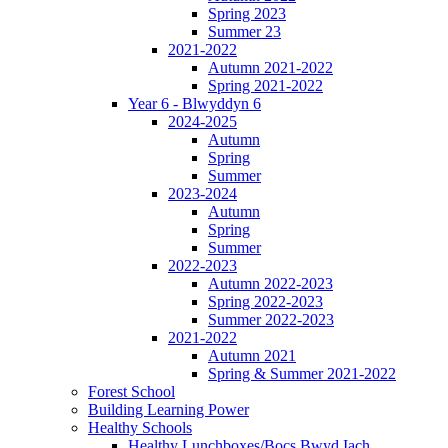
Spring 2023
Summer 23
2021-2022
Autumn 2021-2022
Spring 2021-2022
Year 6 - Blwyddyn 6
2024-2025
Autumn
Spring
Summer
2023-2024
Autumn
Spring
Summer
2022-2023
Autumn 2022-2023
Spring 2022-2023
Summer 2022-2023
2021-2022
Autumn 2021
Spring & Summer 2021-2022
Forest School
Building Learning Power
Healthy Schools
Healthy Lunchboxes/Bocs Bwyd Iach