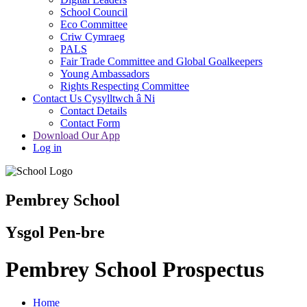
School Council
Eco Committee
Criw Cymraeg
PALS
Fair Trade Committee and Global Goalkeepers
Young Ambassadors
Rights Respecting Committee
Contact Us Cysylltwch â Ni
Contact Details
Contact Form
Download Our App
Log in
Pembrey School
Ysgol Pen-bre
Pembrey School Prospectus
Home