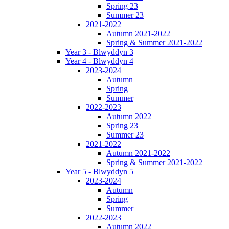
Spring 23
Summer 23
2021-2022
Autumn 2021-2022
Spring & Summer 2021-2022
Year 3 - Blwyddyn 3
Year 4 - Blwyddyn 4
2023-2024
Autumn
Spring
Summer
2022-2023
Autumn 2022
Spring 23
Summer 23
2021-2022
Autumn 2021-2022
Spring & Summer 2021-2022
Year 5 - Blwyddyn 5
2023-2024
Autumn
Spring
Summer
2022-2023
Autumn 2022