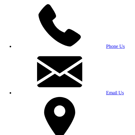
Phone Us
Email Us