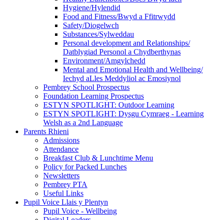
Hygiene/Hylendid
Food and Fitness/Bwyd a Ffitrwydd
Safety/Diogelwch
Substances/Sylweddau
Personal development and Relationships/
Datblygiad Personol a Chydberthynas
Environment/Amgylchedd
Mental and Emotional Health and Wellbeing/
Iechyd aLles Meddyliol ac Emosiynol
Pembrey School Prospectus
Foundation Learning Prospectus
ESTYN SPOTLIGHT: Outdoor Learning
ESTYN SPOTLIGHT: Dysgu Cymraeg - Learning
Welsh as a 2nd Language
Parents Rhieni
Admissions
Attendance
Breakfast Club & Lunchtime Menu
Policy for Packed Lunches
Newsletters
Pembrey PTA
Useful Links
Pupil Voice Llais y Plentyn
Pupil Voice - Wellbeing
Digital Leaders