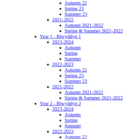
Autumn 22
Spring 23
Summer 23
2021-2022
Autumn 2021-2022
Spring & Summer 2021-2022
Year 1 - Blwyddyn 1
2023-2024
Autumn
Spring
Summer
2022-2023
Autumn 22
Spring 23
Summer 23
2021-2022
Autumn 2021-2022
Spring & Summer 2021-2022
Year 2 - Blwyddyn 2
2023-2024
Autumn
Spring
Summer
2022-2023
Autumn 22