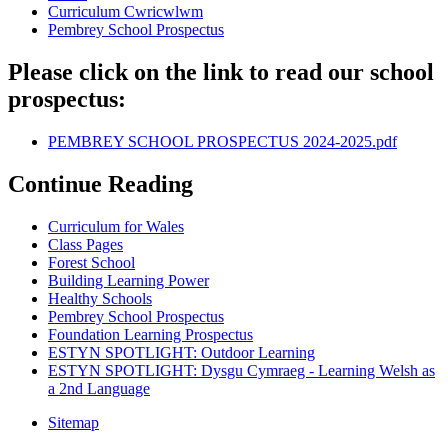
Curriculum Cwricwlwm
Pembrey School Prospectus
Please click on the link to read our school
prospectus:
PEMBREY SCHOOL PROSPECTUS 2024-2025.pdf
Continue Reading
Curriculum for Wales
Class Pages
Forest School
Building Learning Power
Healthy Schools
Pembrey School Prospectus
Foundation Learning Prospectus
ESTYN SPOTLIGHT: Outdoor Learning
ESTYN SPOTLIGHT: Dysgu Cymraeg - Learning Welsh as
a 2nd Language
Sitemap