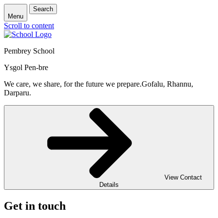
Search
Menu
Scroll to content
Pembrey School
Ysgol Pen-bre
We care, we share, for the future we prepare.
Gofalu, Rhannu,
Darparu.
View Contact
Details
Get in touch