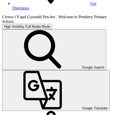
Get
Directions
Croeso i Ysgol Gynradd Pen-bre . Welcome to Pembrey Primary
School.
High Visibility
Full Media Mode
Google Search
Google Translate