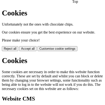
Top
Cookies
Unfortunately not the ones with chocolate chips.
Our cookies ensure you get the best experience on our website.
Please make your choice!
Reject all
Accept all
Customise cookie settings
Cookies
Some cookies are necessary in order to make this website function
correctly. These are set by default and whilst you can block or delete
them by changing your browser settings, some functionality such as
being able to log in to the website will not work if you do this. The
necessary cookies set on this website are as follows:
Website CMS