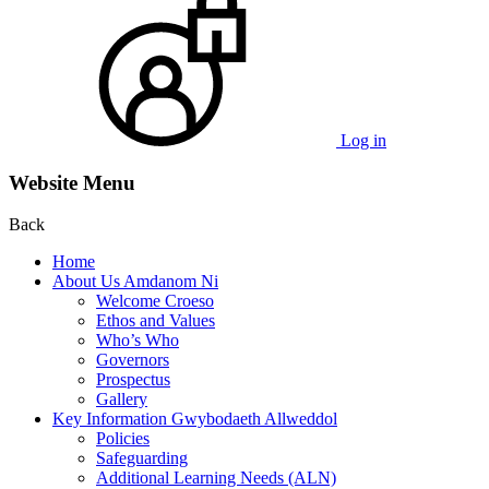
Log in
Website Menu
Back
Home
About Us Amdanom Ni
Welcome Croeso
Ethos and Values
Who’s Who
Governors
Prospectus
Gallery
Key Information Gwybodaeth Allweddol
Policies
Safeguarding
Additional Learning Needs (ALN)