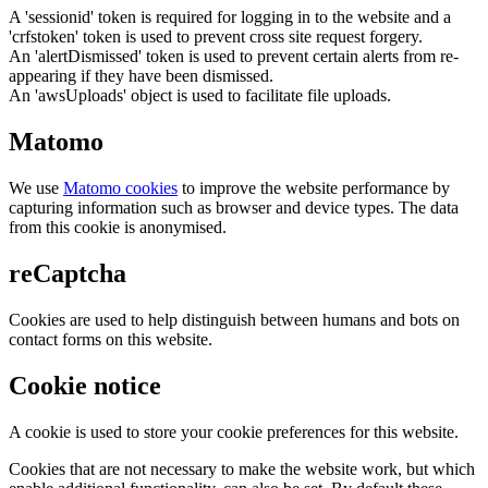
A 'sessionid' token is required for logging in to the website and a
'crfstoken' token is used to prevent cross site request forgery.
An 'alertDismissed' token is used to prevent certain alerts from re-
appearing if they have been dismissed.
An 'awsUploads' object is used to facilitate file uploads.
Matomo
We use
Matomo cookies
to improve the website performance by
capturing information such as browser and device types. The data
from this cookie is anonymised.
reCaptcha
Cookies are used to help distinguish between humans and bots on
contact forms on this website.
Cookie notice
A cookie is used to store your cookie preferences for this website.
Cookies that are not necessary to make the website work, but which