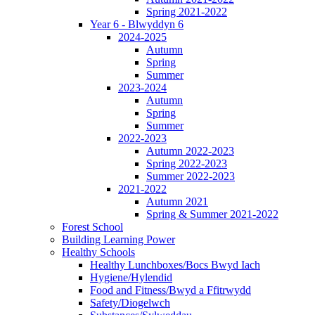
Spring 2021-2022
Year 6 - Blwyddyn 6
2024-2025
Autumn
Spring
Summer
2023-2024
Autumn
Spring
Summer
2022-2023
Autumn 2022-2023
Spring 2022-2023
Summer 2022-2023
2021-2022
Autumn 2021
Spring & Summer 2021-2022
Forest School
Building Learning Power
Healthy Schools
Healthy Lunchboxes/Bocs Bwyd Iach
Hygiene/Hylendid
Food and Fitness/Bwyd a Ffitrwydd
Safety/Diogelwch