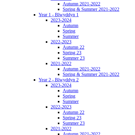
Autumn 2021-2022
Spring & Summer 2021-2022
Year 1 - Blwyddyn 1
2023-2024
Autumn
Spring
Summer
2022-2023
Autumn 22
Spring 23
Summer 23
2021-2022
Autumn 2021-2022
Spring & Summer 2021-2022
Year 2 - Blwyddyn 2
2023-2024
Autumn
Spring
Summer
2022-2023
Autumn 22
Spring 23
Summer 23
2021-2022
Autumn 2021-2022