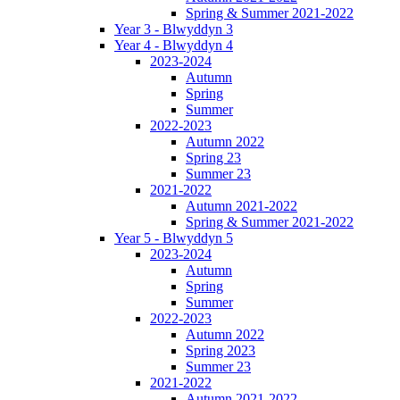
Spring & Summer 2021-2022
Year 3 - Blwyddyn 3
Year 4 - Blwyddyn 4
2023-2024
Autumn
Spring
Summer
2022-2023
Autumn 2022
Spring 23
Summer 23
2021-2022
Autumn 2021-2022
Spring & Summer 2021-2022
Year 5 - Blwyddyn 5
2023-2024
Autumn
Spring
Summer
2022-2023
Autumn 2022
Spring 2023
Summer 23
2021-2022
Autumn 2021-2022