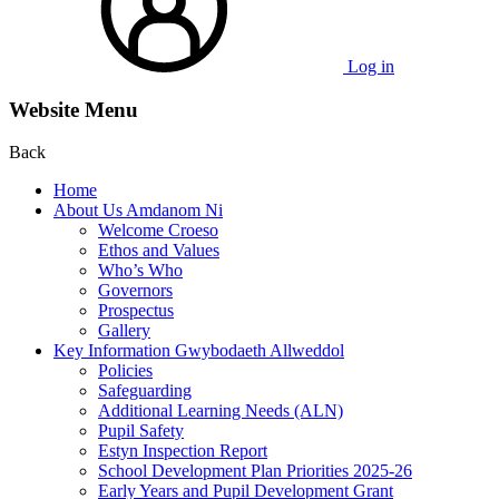
Log in
Website Menu
Back
Home
About Us Amdanom Ni
Welcome Croeso
Ethos and Values
Who’s Who
Governors
Prospectus
Gallery
Key Information Gwybodaeth Allweddol
Policies
Safeguarding
Additional Learning Needs (ALN)
Pupil Safety
Estyn Inspection Report
School Development Plan Priorities 2025-26
Early Years and Pupil Development Grant