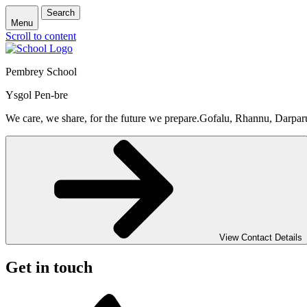
Search
Menu
Scroll to content
Pembrey School
Ysgol Pen-bre
We care, we share, for the future we prepare.
Gofalu, Rhannu, Darpar
View Contact Details
Get in touch