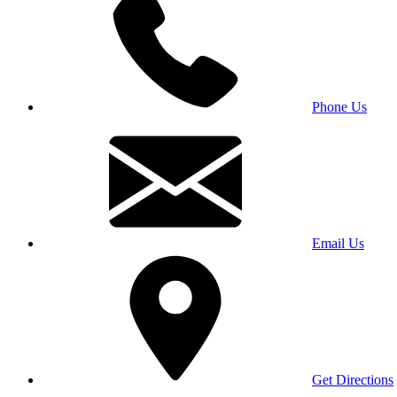
Phone Us
Email Us
Get Directions