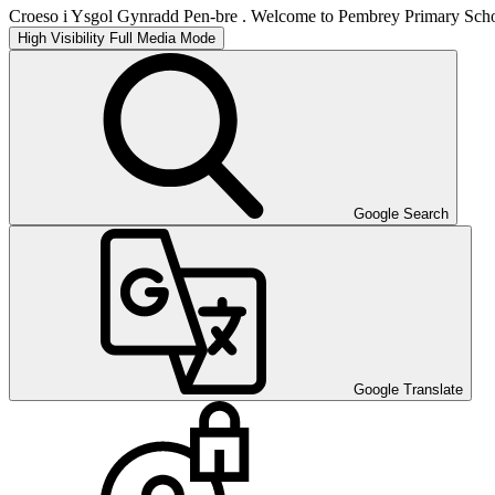
Croeso i Ysgol Gynradd Pen-bre . Welcome to Pembrey Primary Scho
High Visibility
Full Media Mode
Google Search
Google Translate