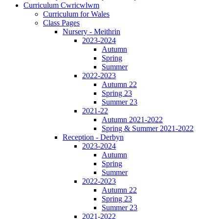
Curriculum Cwricwlwm
Curriculum for Wales
Class Pages
Nursery - Meithrin
2023-2024
Autumn
Spring
Summer
2022-2023
Autumn 22
Spring 23
Summer 23
2021-22
Autumn 2021-2022
Spring & Summer 2021-2022
Reception - Derbyn
2023-2024
Autumn
Spring
Summer
2022-2023
Autumn 22
Spring 23
Summer 23
2021-2022