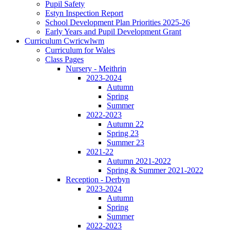
Pupil Safety
Estyn Inspection Report
School Development Plan Priorities 2025-26
Early Years and Pupil Development Grant
Curriculum Cwricwlwm
Curriculum for Wales
Class Pages
Nursery - Meithrin
2023-2024
Autumn
Spring
Summer
2022-2023
Autumn 22
Spring 23
Summer 23
2021-22
Autumn 2021-2022
Spring & Summer 2021-2022
Reception - Derbyn
2023-2024
Autumn
Spring
Summer
2022-2023