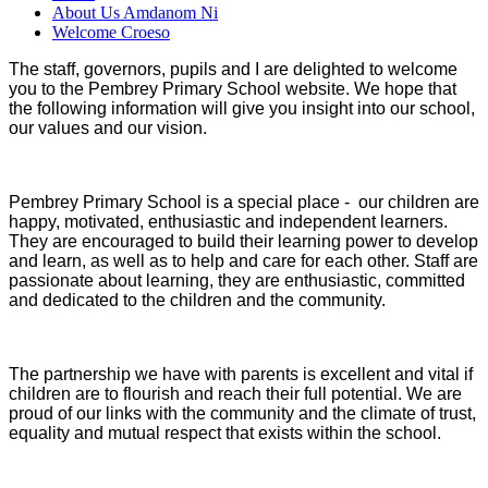
About Us Amdanom Ni
Welcome Croeso
The staff, governors, pupils and I are delighted to welcome
you to the Pembrey Primary School website. We hope that
the following information will give you insight into our school,
our values and our vision.
Pembrey Primary School is a special place - our children are
happy, motivated, enthusiastic and independent learners.
They are encouraged to build their learning power to develop
and learn, as well as to help and care for each other. Staff are
passionate about learning, they are enthusiastic, committed
and dedicated to the children and the community.
The partnership we have with parents is excellent and vital if
children are to flourish and reach their full potential. We are
proud of our links with the community and the climate of trust,
equality and mutual respect that exists within the school.