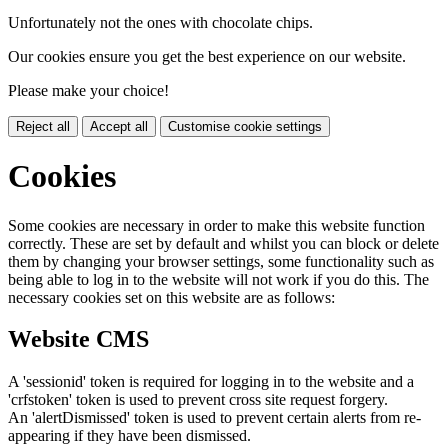
Unfortunately not the ones with chocolate chips.
Our cookies ensure you get the best experience on our website.
Please make your choice!
Reject all
Accept all
Customise cookie settings
Cookies
Some cookies are necessary in order to make this website function
correctly. These are set by default and whilst you can block or delete
them by changing your browser settings, some functionality such as
being able to log in to the website will not work if you do this. The
necessary cookies set on this website are as follows:
Website CMS
A 'sessionid' token is required for logging in to the website and a
'crfstoken' token is used to prevent cross site request forgery.
An 'alertDismissed' token is used to prevent certain alerts from re-
appearing if they have been dismissed.