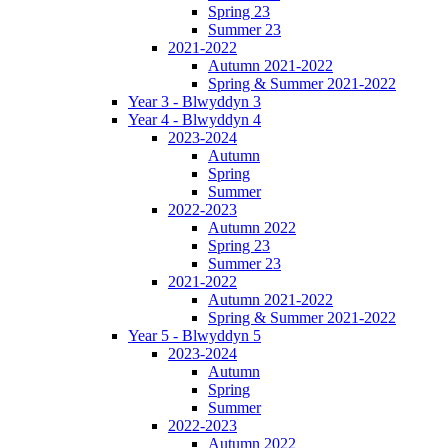
Spring 23
Summer 23
2021-2022
Autumn 2021-2022
Spring & Summer 2021-2022
Year 3 - Blwyddyn 3
Year 4 - Blwyddyn 4
2023-2024
Autumn
Spring
Summer
2022-2023
Autumn 2022
Spring 23
Summer 23
2021-2022
Autumn 2021-2022
Spring & Summer 2021-2022
Year 5 - Blwyddyn 5
2023-2024
Autumn
Spring
Summer
2022-2023
Autumn 2022