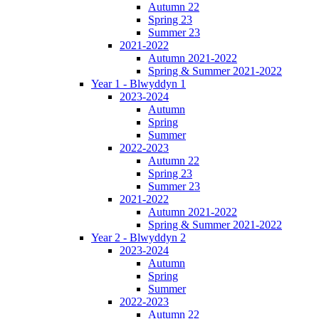
Autumn 22
Spring 23
Summer 23
2021-2022
Autumn 2021-2022
Spring & Summer 2021-2022
Year 1 - Blwyddyn 1
2023-2024
Autumn
Spring
Summer
2022-2023
Autumn 22
Spring 23
Summer 23
2021-2022
Autumn 2021-2022
Spring & Summer 2021-2022
Year 2 - Blwyddyn 2
2023-2024
Autumn
Spring
Summer
2022-2023
Autumn 22