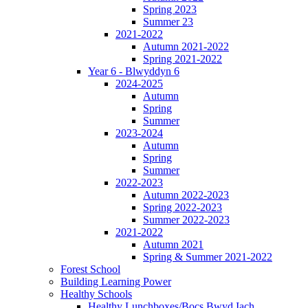
Spring 2023
Summer 23
2021-2022
Autumn 2021-2022
Spring 2021-2022
Year 6 - Blwyddyn 6
2024-2025
Autumn
Spring
Summer
2023-2024
Autumn
Spring
Summer
2022-2023
Autumn 2022-2023
Spring 2022-2023
Summer 2022-2023
2021-2022
Autumn 2021
Spring & Summer 2021-2022
Forest School
Building Learning Power
Healthy Schools
Healthy Lunchboxes/Bocs Bwyd Iach