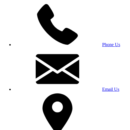
Phone Us
Email Us