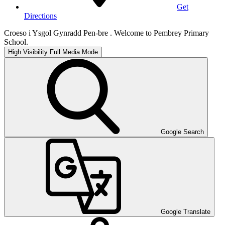
Get
Directions
Croeso i Ysgol Gynradd Pen-bre . Welcome to Pembrey Primary
School.
High Visibility
Full Media Mode
Google Search
Google Translate