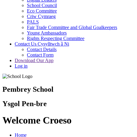
School Council
Eco Committee
Criw Cymraeg
PALS
Fair Trade Committee and Global Goalkeepers
Young Ambassadors
Rights Respecting Committee
Contact Us Cysylltwch â Ni
Contact Details
Contact Form
Download Our App
Log in
Pembrey School
Ysgol Pen-bre
Welcome Croeso
Home