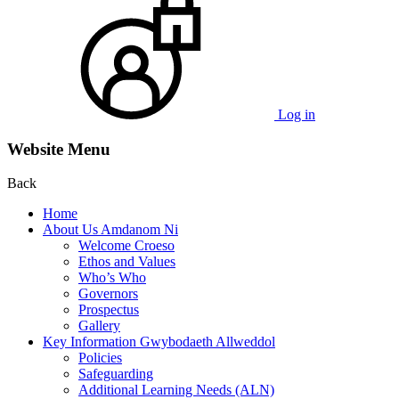
Log in
Website Menu
Back
Home
About Us Amdanom Ni
Welcome Croeso
Ethos and Values
Who’s Who
Governors
Prospectus
Gallery
Key Information Gwybodaeth Allweddol
Policies
Safeguarding
Additional Learning Needs (ALN)