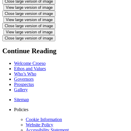
Close large version of image
View large version of image
Close large version of image
View large version of image
Close large version of image
View large version of image
Close large version of image
Continue Reading
Welcome Croeso
Ethos and Values
Who’s Who
Governors
Prospectus
Gallery
Sitemap
Policies
Cookie Information
Website Policy
Accessibility Statement