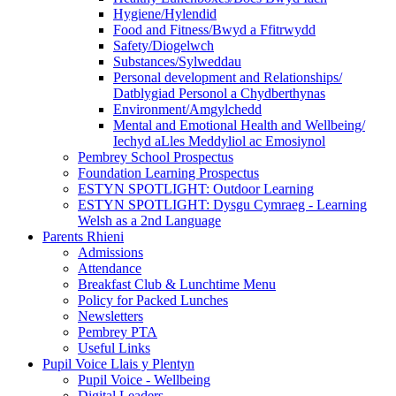
Hygiene/Hylendid
Food and Fitness/Bwyd a Ffitrwydd
Safety/Diogelwch
Substances/Sylweddau
Personal development and Relationships/
Datblygiad Personol a Chydberthynas
Environment/Amgylchedd
Mental and Emotional Health and Wellbeing/
Iechyd aLles Meddyliol ac Emosiynol
Pembrey School Prospectus
Foundation Learning Prospectus
ESTYN SPOTLIGHT: Outdoor Learning
ESTYN SPOTLIGHT: Dysgu Cymraeg - Learning
Welsh as a 2nd Language
Parents Rhieni
Admissions
Attendance
Breakfast Club & Lunchtime Menu
Policy for Packed Lunches
Newsletters
Pembrey PTA
Useful Links
Pupil Voice Llais y Plentyn
Pupil Voice - Wellbeing
Digital Leaders