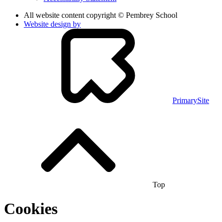
All website content copyright © Pembrey School
Website design by
PrimarySite
Top
Cookies