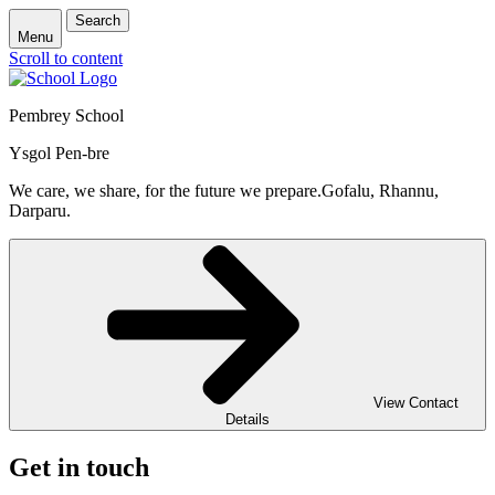
Search
Menu
Scroll to content
Pembrey School
Ysgol Pen-bre
We care, we share, for the future we prepare.
Gofalu, Rhannu,
Darparu.
View Contact
Details
Get in touch