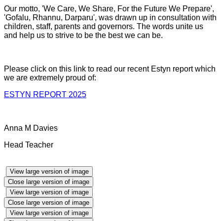
Our motto, 'We Care, We Share, For the Future We Prepare',
'Gofalu, Rhannu, Darparu', was drawn up in consultation with
children, staff, parents and governors. The words unite us
and help us to strive to be the best we can be.
Please click on this link to read our recent Estyn report which
we are extremely proud of:
ESTYN REPORT 2025
Anna M Davies
Head Teacher
View large version of image
Close large version of image
View large version of image
Close large version of image
View large version of image