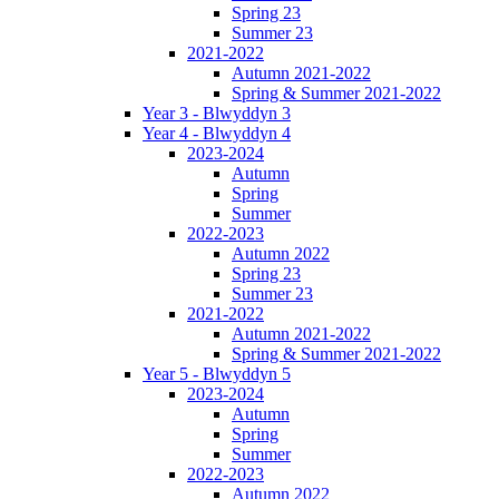
Spring 23
Summer 23
2021-2022
Autumn 2021-2022
Spring & Summer 2021-2022
Year 3 - Blwyddyn 3
Year 4 - Blwyddyn 4
2023-2024
Autumn
Spring
Summer
2022-2023
Autumn 2022
Spring 23
Summer 23
2021-2022
Autumn 2021-2022
Spring & Summer 2021-2022
Year 5 - Blwyddyn 5
2023-2024
Autumn
Spring
Summer
2022-2023
Autumn 2022