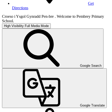
Get
Directions
Croeso i Ysgol Gynradd Pen-bre . Welcome to Pembrey Primary
School.
High Visibility
Full Media Mode
Google Search
Google Translate