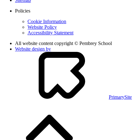
Sitemap
Policies
Cookie Information
Website Policy
Accessibility Statement
All website content copyright © Pembrey School
Website design by
PrimarySite