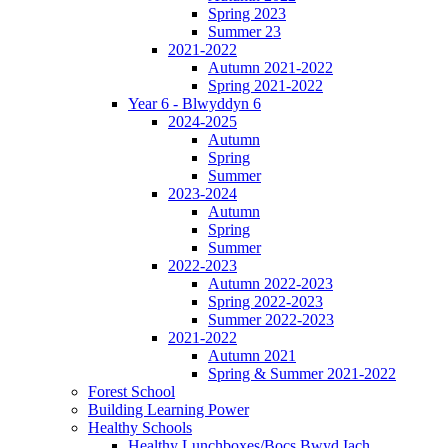
Spring 2023
Summer 23
2021-2022
Autumn 2021-2022
Spring 2021-2022
Year 6 - Blwyddyn 6
2024-2025
Autumn
Spring
Summer
2023-2024
Autumn
Spring
Summer
2022-2023
Autumn 2022-2023
Spring 2022-2023
Summer 2022-2023
2021-2022
Autumn 2021
Spring & Summer 2021-2022
Forest School
Building Learning Power
Healthy Schools
Healthy Lunchboxes/Bocs Bwyd Iach