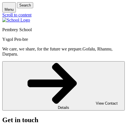
Search
Menu
Scroll to content
Pembrey School
Ysgol Pen-bre
We care, we share, for the future we prepare.
Gofalu, Rhannu,
Darparu.
View Contact
Details
Get in touch