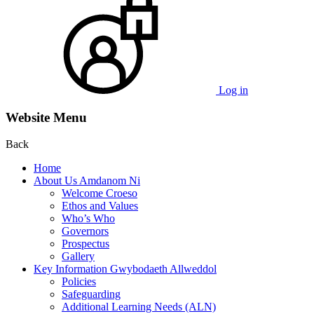
Log in
Website Menu
Back
Home
About Us Amdanom Ni
Welcome Croeso
Ethos and Values
Who’s Who
Governors
Prospectus
Gallery
Key Information Gwybodaeth Allweddol
Policies
Safeguarding
Additional Learning Needs (ALN)