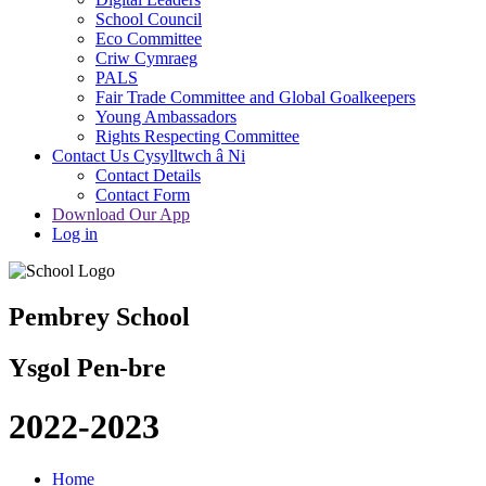
School Council
Eco Committee
Criw Cymraeg
PALS
Fair Trade Committee and Global Goalkeepers
Young Ambassadors
Rights Respecting Committee
Contact Us Cysylltwch â Ni
Contact Details
Contact Form
Download Our App
Log in
Pembrey School
Ysgol Pen-bre
2022-2023
Home