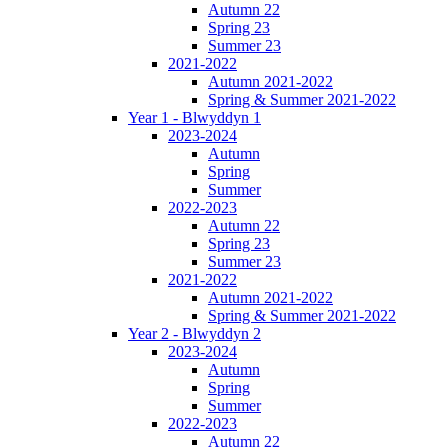
Autumn 22
Spring 23
Summer 23
2021-2022
Autumn 2021-2022
Spring & Summer 2021-2022
Year 1 - Blwyddyn 1
2023-2024
Autumn
Spring
Summer
2022-2023
Autumn 22
Spring 23
Summer 23
2021-2022
Autumn 2021-2022
Spring & Summer 2021-2022
Year 2 - Blwyddyn 2
2023-2024
Autumn
Spring
Summer
2022-2023
Autumn 22