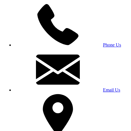
Phone Us
Email Us