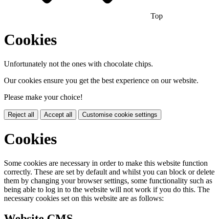
Top
Cookies
Unfortunately not the ones with chocolate chips.
Our cookies ensure you get the best experience on our website.
Please make your choice!
Reject all
Accept all
Customise cookie settings
Cookies
Some cookies are necessary in order to make this website function
correctly. These are set by default and whilst you can block or delete
them by changing your browser settings, some functionality such as
being able to log in to the website will not work if you do this. The
necessary cookies set on this website are as follows:
Website CMS