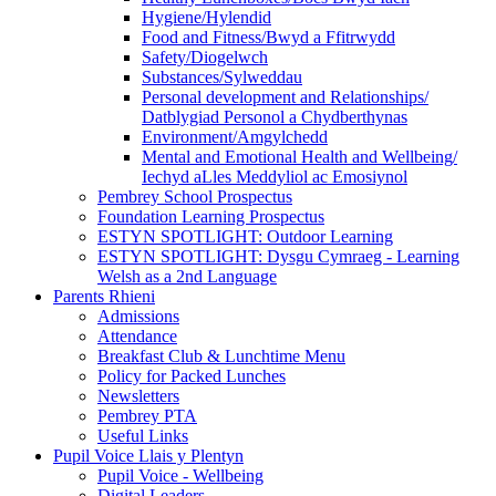
Hygiene/Hylendid
Food and Fitness/Bwyd a Ffitrwydd
Safety/Diogelwch
Substances/Sylweddau
Personal development and Relationships/
Datblygiad Personol a Chydberthynas
Environment/Amgylchedd
Mental and Emotional Health and Wellbeing/
Iechyd aLles Meddyliol ac Emosiynol
Pembrey School Prospectus
Foundation Learning Prospectus
ESTYN SPOTLIGHT: Outdoor Learning
ESTYN SPOTLIGHT: Dysgu Cymraeg - Learning
Welsh as a 2nd Language
Parents Rhieni
Admissions
Attendance
Breakfast Club & Lunchtime Menu
Policy for Packed Lunches
Newsletters
Pembrey PTA
Useful Links
Pupil Voice Llais y Plentyn
Pupil Voice - Wellbeing
Digital Leaders