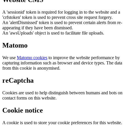
A 'sessionid' token is required for logging in to the website and a
'crfstoken' token is used to prevent cross site request forgery.
An 'alertDismissed' token is used to prevent certain alerts from re-
appearing if they have been dismissed.
An 'awsUploads' object is used to facilitate file uploads.
Matomo
We use
Matomo cookies
to improve the website performance by
capturing information such as browser and device types. The data
from this cookie is anonymised.
reCaptcha
Cookies are used to help distinguish between humans and bots on
contact forms on this website.
Cookie notice
A cookie is used to store your cookie preferences for this website.