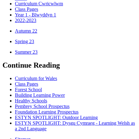
Curriculum Cwricwlwm
Class Pages
Year 1 - Blwyddyn 1
2022-2023
Autumn 22
Spring 23
Summer 23
Continue Reading
Curriculum for Wales
Class Pages
Forest School
Building Learning Power
Healthy Schools
Pembrey School Prospectus
Foundation Learning Prospectus
ESTYN SPOTLIGHT: Outdoor Learning
ESTYN SPOTLIGHT: Dysgu Cymraeg - Learning Welsh as
a 2nd Language