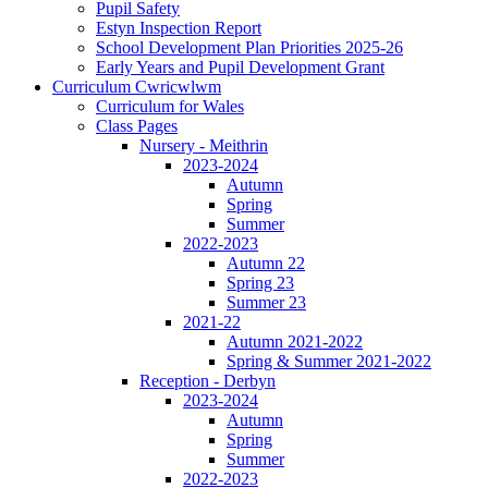
Pupil Safety
Estyn Inspection Report
School Development Plan Priorities 2025-26
Early Years and Pupil Development Grant
Curriculum Cwricwlwm
Curriculum for Wales
Class Pages
Nursery - Meithrin
2023-2024
Autumn
Spring
Summer
2022-2023
Autumn 22
Spring 23
Summer 23
2021-22
Autumn 2021-2022
Spring & Summer 2021-2022
Reception - Derbyn
2023-2024
Autumn
Spring
Summer
2022-2023