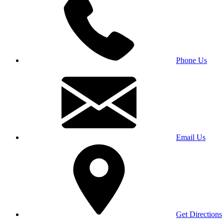
Phone Us
Email Us
Get Directions