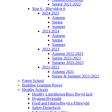
Spring 2021-2022
Year 6 - Blwyddyn 6
2024-2025
Autumn
Spring
Summer
2023-2024
Autumn
Spring
Summer
2022-2023
Autumn 2022-2023
Spring 2022-2023
Summer 2022-2023
2021-2022
Autumn 2021
Spring & Summer 2021-2022
Forest School
Building Learning Power
Healthy Schools
Healthy Lunchboxes/Bocs Bwyd Iach
Hygiene/Hylendid
Food and Fitness/Bwyd a Ffitrwydd
Safety/Diogelwch