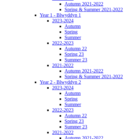
Autumn 2021-2022
Spring & Summer 2021-2022
Year 1 - Blwyddyn 1
2023-2024
Autumn
Spring
Summer
2022-2023
Autumn 22
Spring 23
Summer 23
2021-2022
Autumn 2021-2022
Spring & Summer 2021-2022
Year 2 - Blwyddyn 2
2023-2024
Autumn
Spring
Summer
2022-2023
Autumn 22
Spring 23
Summer 23
2021-2022
Autumn 2021-2022