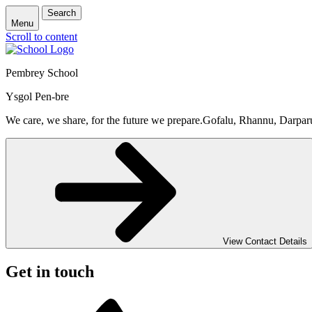
Search
Menu
Scroll to content
Pembrey School
Ysgol Pen-bre
We care, we share, for the future we prepare.
Gofalu, Rhannu, Darpar
View Contact Details
Get in touch