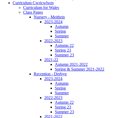
Curriculum Cwricwlwm
Curriculum for Wales
Class Pages
Nursery - Meithrin
2023-2024
Autumn
Spring
Summer
2022-2023
Autumn 22
Spring 23
Summer 23
2021-22
Autumn 2021-2022
Spring & Summer 2021-2022
Reception - Derbyn
2023-2024
Autumn
Spring
Summer
2022-2023
Autumn 22
Spring 23
Summer 23
2021-2022