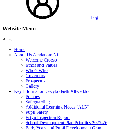
Log in
Website Menu
Back
Home
About Us Amdanom Ni
Welcome Croeso
Ethos and Values
Who’s Who
Governors
Prospectus
Gallery
Key Information Gwybodaeth Allweddol
Policies
Safeguarding
Additional Learning Needs (ALN)
Pupil Safety
Estyn Inspection Report
School Development Plan Priorities 2025-26
Early Years and Pupil Development Grant