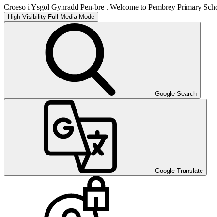
Croeso i Ysgol Gynradd Pen-bre . Welcome to Pembrey Primary Scho
High Visibility
Full Media Mode
Google Search
Google Translate