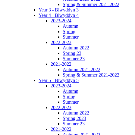
Spring & Summer 2021-2022
Year 3 - Blwyddyn 3
Year 4 - Blwyddyn 4
2023-2024
Autumn
Spring
Summer
2022-2023
Autumn 2022
Spring 23
Summer 23
2021-2022
Autumn 2021-2022
Spring & Summer 2021-2022
Year 5 - Blwyddyn 5
2023-2024
Autumn
Spring
Summer
2022-2023
Autumn 2022
Spring 2023
Summer 23
2021-2022
Autumn 2021-2022