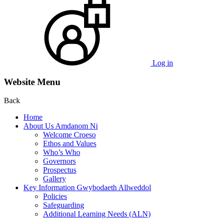
Log in
Website Menu
Back
Home
About Us Amdanom Ni
Welcome Croeso
Ethos and Values
Who’s Who
Governors
Prospectus
Gallery
Key Information Gwybodaeth Allweddol
Policies
Safeguarding
Additional Learning Needs (ALN)