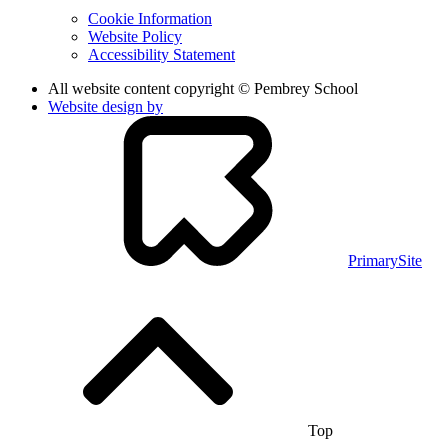
Cookie Information
Website Policy
Accessibility Statement
All website content copyright © Pembrey School
Website design by
PrimarySite
Top