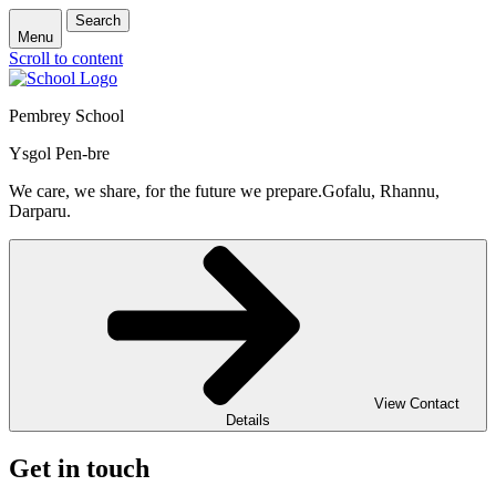
Search
Menu
Scroll to content
Pembrey School
Ysgol Pen-bre
We care, we share, for the future we prepare.
Gofalu, Rhannu,
Darparu.
View Contact
Details
Get in touch