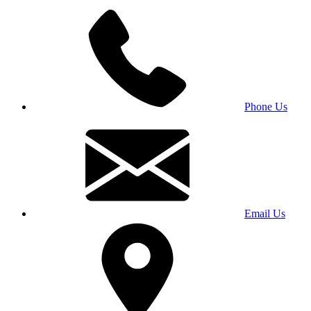
Phone Us
Email Us