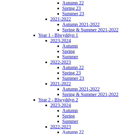
Autumn 22
Spring 23
Summer 23
2021-2022
Autumn 2021-2022
Spring & Summer 2021-2022
Year 1 - Blwyddyn 1
2023-2024
Autumn
Spring
Summer
2022-2023
Autumn 22
Spring 23
Summer 23
2021-2022
Autumn 2021-2022
Spring & Summer 2021-2022
Year 2 - Blwyddyn 2
2023-2024
Autumn
Spring
Summer
2022-2023
Autumn 22