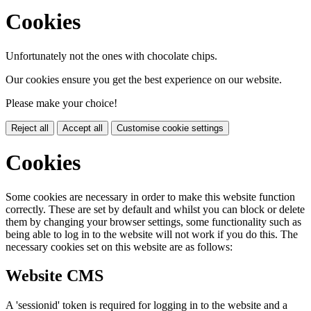
Cookies
Unfortunately not the ones with chocolate chips.
Our cookies ensure you get the best experience on our website.
Please make your choice!
Reject all
Accept all
Customise cookie settings
Cookies
Some cookies are necessary in order to make this website function
correctly. These are set by default and whilst you can block or delete
them by changing your browser settings, some functionality such as
being able to log in to the website will not work if you do this. The
necessary cookies set on this website are as follows:
Website CMS
A 'sessionid' token is required for logging in to the website and a