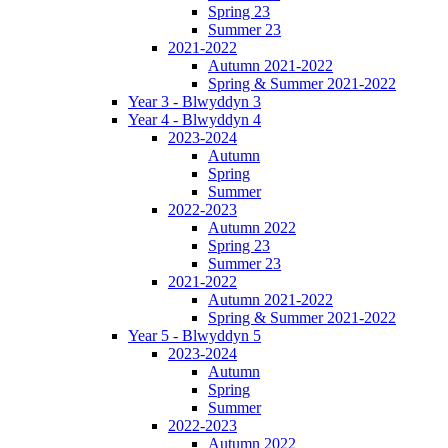
Spring 23
Summer 23
2021-2022
Autumn 2021-2022
Spring & Summer 2021-2022
Year 3 - Blwyddyn 3
Year 4 - Blwyddyn 4
2023-2024
Autumn
Spring
Summer
2022-2023
Autumn 2022
Spring 23
Summer 23
2021-2022
Autumn 2021-2022
Spring & Summer 2021-2022
Year 5 - Blwyddyn 5
2023-2024
Autumn
Spring
Summer
2022-2023
Autumn 2022