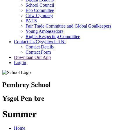
School Council
Eco Committee
Criw Cymraeg
PALS
Fair Trade Committee and Global Goalkeepers
Young Ambassadors
Rights Respecting Committee
Contact Us Cysylltwch â Ni
Contact Details
Contact Form
Download Our App
Log in
Pembrey School
Ysgol Pen-bre
Summer
Home