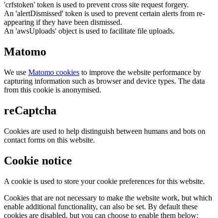
'crfstoken' token is used to prevent cross site request forgery.
An 'alertDismissed' token is used to prevent certain alerts from re-
appearing if they have been dismissed.
An 'awsUploads' object is used to facilitate file uploads.
Matomo
We use
Matomo cookies
to improve the website performance by
capturing information such as browser and device types. The data
from this cookie is anonymised.
reCaptcha
Cookies are used to help distinguish between humans and bots on
contact forms on this website.
Cookie notice
A cookie is used to store your cookie preferences for this website.
Cookies that are not necessary to make the website work, but which
enable additional functionality, can also be set. By default these
cookies are disabled, but you can choose to enable them below: