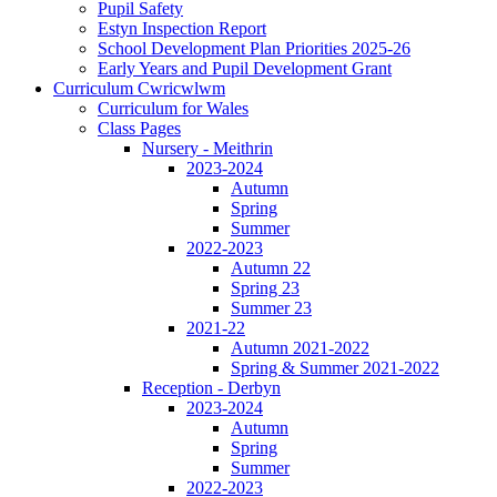
Pupil Safety
Estyn Inspection Report
School Development Plan Priorities 2025-26
Early Years and Pupil Development Grant
Curriculum Cwricwlwm
Curriculum for Wales
Class Pages
Nursery - Meithrin
2023-2024
Autumn
Spring
Summer
2022-2023
Autumn 22
Spring 23
Summer 23
2021-22
Autumn 2021-2022
Spring & Summer 2021-2022
Reception - Derbyn
2023-2024
Autumn
Spring
Summer
2022-2023