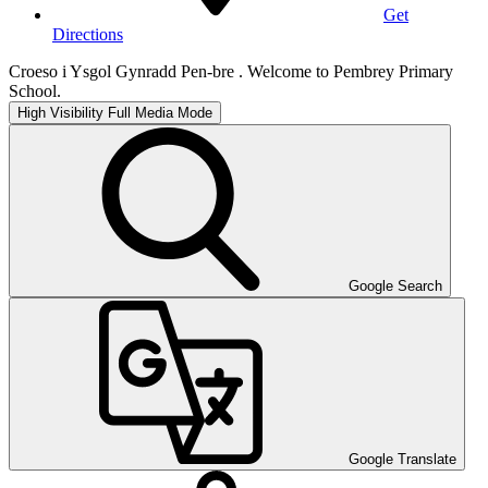
Get
Directions
Croeso i Ysgol Gynradd Pen-bre . Welcome to Pembrey Primary
School.
High Visibility
Full Media Mode
Google Search
Google Translate