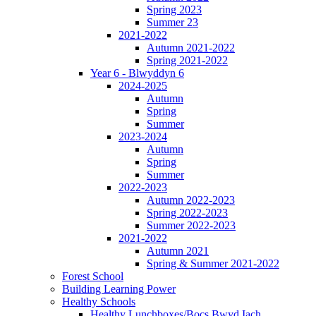
Spring 2023
Summer 23
2021-2022
Autumn 2021-2022
Spring 2021-2022
Year 6 - Blwyddyn 6
2024-2025
Autumn
Spring
Summer
2023-2024
Autumn
Spring
Summer
2022-2023
Autumn 2022-2023
Spring 2022-2023
Summer 2022-2023
2021-2022
Autumn 2021
Spring & Summer 2021-2022
Forest School
Building Learning Power
Healthy Schools
Healthy Lunchboxes/Bocs Bwyd Iach