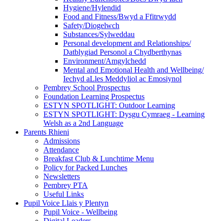
Hygiene/Hylendid
Food and Fitness/Bwyd a Ffitrwydd
Safety/Diogelwch
Substances/Sylweddau
Personal development and Relationships/
Datblygiad Personol a Chydberthynas
Environment/Amgylchedd
Mental and Emotional Health and Wellbeing/
Iechyd aLles Meddyliol ac Emosiynol
Pembrey School Prospectus
Foundation Learning Prospectus
ESTYN SPOTLIGHT: Outdoor Learning
ESTYN SPOTLIGHT: Dysgu Cymraeg - Learning
Welsh as a 2nd Language
Parents Rhieni
Admissions
Attendance
Breakfast Club & Lunchtime Menu
Policy for Packed Lunches
Newsletters
Pembrey PTA
Useful Links
Pupil Voice Llais y Plentyn
Pupil Voice - Wellbeing
Digital Leaders