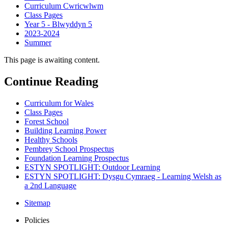
Curriculum Cwricwlwm
Class Pages
Year 5 - Blwyddyn 5
2023-2024
Summer
This page is awaiting content.
Continue Reading
Curriculum for Wales
Class Pages
Forest School
Building Learning Power
Healthy Schools
Pembrey School Prospectus
Foundation Learning Prospectus
ESTYN SPOTLIGHT: Outdoor Learning
ESTYN SPOTLIGHT: Dysgu Cymraeg - Learning Welsh as
a 2nd Language
Sitemap
Policies