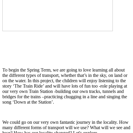
To begin the Spring Term, we are going to love learning all about
the different types of transport, whether that’s in the sky, on land or
on the water. In this project, the children will enjoy listening to the
story ‘The Train Ride’ and will have lots of fun too -role playing at
our very own Train Station -building our own tracks, tunnels and
bridges for the trains –practicing chugging in a line and singing the
song ‘Down at the Station’.
We could go on our very own fantastic journey in the locality. How
many different forms of transport will we use? What will we see and
hear? How has our locality changed? Let's explore