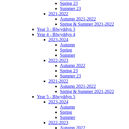
Spring 23
Summer 23
2021-2022
Autumn 2021-2022
Spring & Summer 2021-2022
Year 3 - Blwyddyn 3
Year 4 - Blwyddyn 4
2023-2024
Autumn
Spring
Summer
2022-2023
Autumn 2022
Spring 23
Summer 23
2021-2022
Autumn 2021-2022
Spring & Summer 2021-2022
Year 5 - Blwyddyn 5
2023-2024
Autumn
Spring
Summer
2022-2023
Autumn 2022