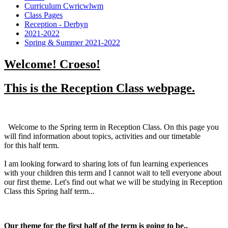
Curriculum Cwricwlwm
Class Pages
Reception - Derbyn
2021-2022
Spring & Summer 2021-2022
Welcome! Croeso!
This is the Reception Class webpage.
Welcome to the Spring term in Reception Class. On this page you
will find information about topics, activities and our timetable
for this half term.
I am looking forward to sharing lots of fun learning experiences
with your children this term and I cannot wait to tell everyone about
our first theme. Let's find out what we will be studying in Reception
Class this Spring half term...
Our theme for the first half of the term is going to be..