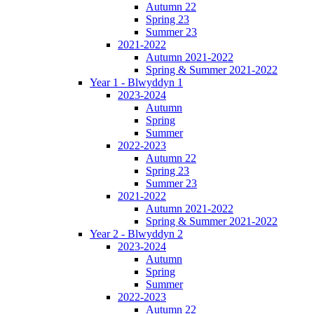
Autumn 22
Spring 23
Summer 23
2021-2022
Autumn 2021-2022
Spring & Summer 2021-2022
Year 1 - Blwyddyn 1
2023-2024
Autumn
Spring
Summer
2022-2023
Autumn 22
Spring 23
Summer 23
2021-2022
Autumn 2021-2022
Spring & Summer 2021-2022
Year 2 - Blwyddyn 2
2023-2024
Autumn
Spring
Summer
2022-2023
Autumn 22