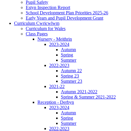
Pupil Safety
Estyn Inspection Report
School Development Plan Priorities 2025-26
Early Years and Pupil Development Grant
Curriculum Cwricwlwm
Curriculum for Wales
Class Pages
Nursery - Meithrin
2023-2024
Autumn
Spring
Summer
2022-2023
Autumn 22
Spring 23
Summer 23
2021-22
Autumn 2021-2022
Spring & Summer 2021-2022
Reception - Derbyn
2023-2024
Autumn
Spring
Summer
2022-2023