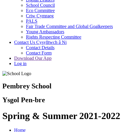
School Council
Eco Committee
Criw Cymraeg
PALS
Fair Trade Committee and Global Goalkeepers
Young Ambassadors
Rights Respecting Committee
Contact Us Cysylltwch â Ni
Contact Details
Contact Form
Download Our App
Log in
Pembrey School
Ysgol Pen-bre
Spring & Summer 2021-2022
Home