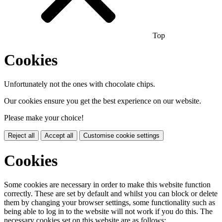
Top
Cookies
Unfortunately not the ones with chocolate chips.
Our cookies ensure you get the best experience on our website.
Please make your choice!
Reject all
Accept all
Customise cookie settings
Cookies
Some cookies are necessary in order to make this website function
correctly. These are set by default and whilst you can block or delete
them by changing your browser settings, some functionality such as
being able to log in to the website will not work if you do this. The
necessary cookies set on this website are as follows: