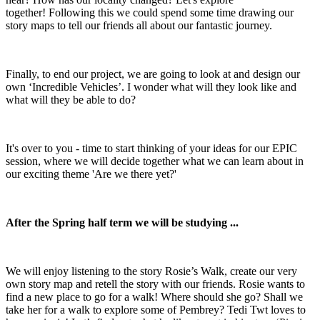
together! Following this we could spend some time drawing our
story maps to tell our friends all about our fantastic journey.
Finally, to end our project, we are going to look at and design our
own ‘Incredible Vehicles’. I wonder what will they look like and
what will they be able to do?
It's over to you - time to start thinking of your ideas for our EPIC
session, where we will decide together what we can learn about in
our exciting theme 'Are we there yet?'
After the Spring half term we will be studying ...
We will enjoy listening to the story Rosie’s Walk, create our very
own story map and retell the story with our friends. Rosie wants to
find a new place to go for a walk! Where should she go? Shall we
take her for a walk to explore some of Pembrey? Tedi Twt loves to