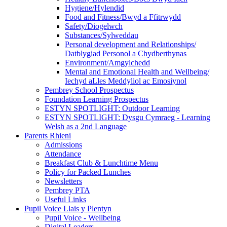
Hygiene/Hylendid
Food and Fitness/Bwyd a Ffitrwydd
Safety/Diogelwch
Substances/Sylweddau
Personal development and Relationships/
Datblygiad Personol a Chydberthynas
Environment/Amgylchedd
Mental and Emotional Health and Wellbeing/
Iechyd aLles Meddyliol ac Emosiynol
Pembrey School Prospectus
Foundation Learning Prospectus
ESTYN SPOTLIGHT: Outdoor Learning
ESTYN SPOTLIGHT: Dysgu Cymraeg - Learning
Welsh as a 2nd Language
Parents Rhieni
Admissions
Attendance
Breakfast Club & Lunchtime Menu
Policy for Packed Lunches
Newsletters
Pembrey PTA
Useful Links
Pupil Voice Llais y Plentyn
Pupil Voice - Wellbeing
Digital Leaders