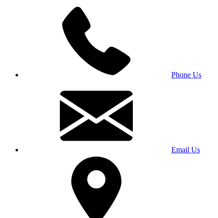
Phone Us
Email Us