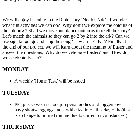
We will enjoy listening to the Bible story ‘Noah’s Ark’. I wonder
what fun activities we can do? Why don’t we explore the colours of
the rainbow? Shall we move and dance outdoors to retell the story?
Let’s match the animals so they can go 2 by 2 into the ark? Can we
use sign language and sing the song ‘Lliwiau’r Enfys’? Finally at
the end of our project, we will learn about the meaning of Easter and
answer the questions, 'Why do we celebrate Easter?' and 'How do
we celebrate Easter?'
MONDAY
A weekly 'Home Task' will be issued
TUESDAY
PE- please wear school jumpers/hoodies and joggers over
navy shorts/leggings and a white t-shirt on this day only (this
is a change to normal routine due to current circumstances )
THURSDAY