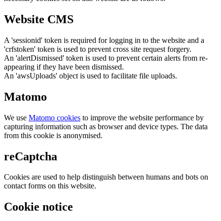
Website CMS
A 'sessionid' token is required for logging in to the website and a
'crfstoken' token is used to prevent cross site request forgery.
An 'alertDismissed' token is used to prevent certain alerts from re-
appearing if they have been dismissed.
An 'awsUploads' object is used to facilitate file uploads.
Matomo
We use
Matomo cookies
to improve the website performance by
capturing information such as browser and device types. The data
from this cookie is anonymised.
reCaptcha
Cookies are used to help distinguish between humans and bots on
contact forms on this website.
Cookie notice