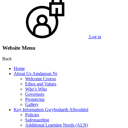
Log in
Website Menu
Back
Home
About Us Amdanom Ni
Welcome Croeso
Ethos and Values
Who’s Who
Governors
Prospectus
Gallery
Key Information Gwybodaeth Allweddol
Policies
Safeguarding
Additional Learning Needs (ALN)