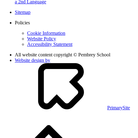
a 2nd Language
Sitemap
Policies
Cookie Information
Website Policy
Accessibility Statement
All website content copyright © Pembrey School
Website design by
PrimarySite