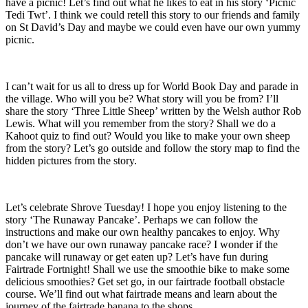
have a picnic! Let’s find out what he likes to eat in his story ‘Picnic
Tedi Twt’. I think we could retell this story to our friends and family
on St David’s Day and maybe we could even have our own yummy
picnic.
I can’t wait for us all to dress up for World Book Day and parade in
the village. Who will you be? What story will you be from? I’ll
share the story ‘Three Little Sheep’ written by the Welsh author Rob
Lewis. What will you remember from the story? Shall we do a
Kahoot quiz to find out? Would you like to make your own sheep
from the story? Let’s go outside and follow the story map to find the
hidden pictures from the story.
Let’s celebrate Shrove Tuesday! I hope you enjoy listening to the
story ‘The Runaway Pancake’. Perhaps we can follow the
instructions and make our own healthy pancakes to enjoy. Why
don’t we have our own runaway pancake race? I wonder if the
pancake will runaway or get eaten up? Let’s have fun during
Fairtrade Fortnight! Shall we use the smoothie bike to make some
delicious smoothies? Get set go, in our fairtrade football obstacle
course. We’ll find out what fairtrade means and learn about the
journey of the fairtrade banana to the shops.