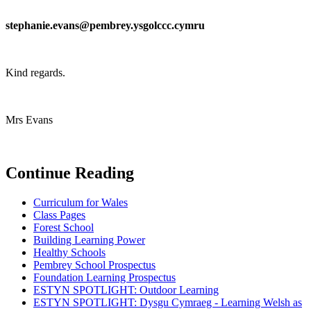
stephanie.evans@pembrey.ysgolccc.cymru
Kind regards.
Mrs Evans
Continue Reading
Curriculum for Wales
Class Pages
Forest School
Building Learning Power
Healthy Schools
Pembrey School Prospectus
Foundation Learning Prospectus
ESTYN SPOTLIGHT: Outdoor Learning
ESTYN SPOTLIGHT: Dysgu Cymraeg - Learning Welsh as