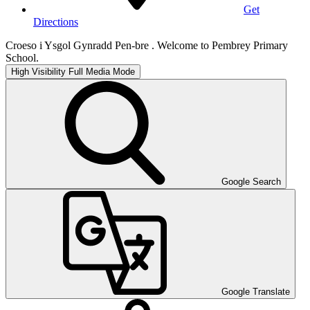
Get
Directions
Croeso i Ysgol Gynradd Pen-bre . Welcome to Pembrey Primary
School.
High Visibility
Full Media Mode
Google Search
Google Translate