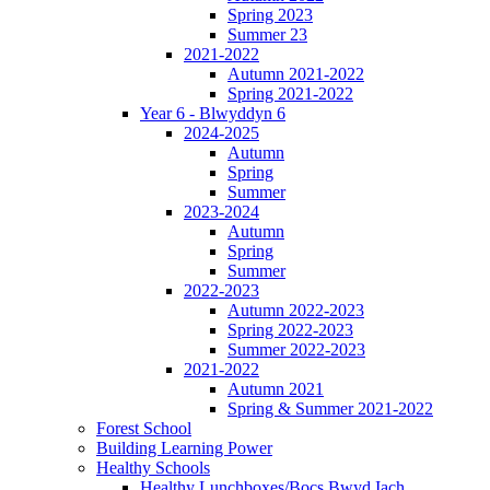
Spring 2023
Summer 23
2021-2022
Autumn 2021-2022
Spring 2021-2022
Year 6 - Blwyddyn 6
2024-2025
Autumn
Spring
Summer
2023-2024
Autumn
Spring
Summer
2022-2023
Autumn 2022-2023
Spring 2022-2023
Summer 2022-2023
2021-2022
Autumn 2021
Spring & Summer 2021-2022
Forest School
Building Learning Power
Healthy Schools
Healthy Lunchboxes/Bocs Bwyd Iach