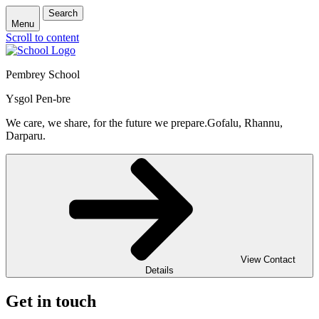
Search
Menu
Scroll to content
Pembrey School
Ysgol Pen-bre
We care, we share, for the future we prepare.
Gofalu, Rhannu,
Darparu.
View Contact
Details
Get in touch