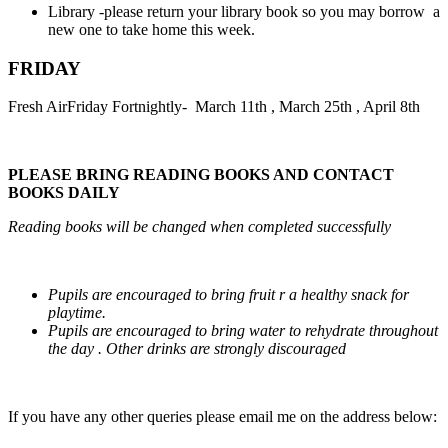
Library -please return your library book so you may borrow a
new one to take home this week.
FRIDAY
Fresh AirFriday Fortnightly- March 11th , March 25th , April 8th
PLEASE BRING READING BOOKS AND CONTACT
BOOKS DAILY
Reading books will be changed when completed successfully
Pupils are encouraged to bring fruit r a healthy snack for
playtime.
Pupils are encouraged to bring water to rehydrate throughout
the day . Other drinks are strongly discouraged
If you have any other queries please email me on the address below: