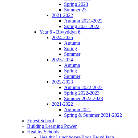
Spring 2023
Summer 23
2021-2022
Autumn 2021-2022
Spring 2021-2022
Year 6 - Blwyddyn 6
2024-2025
Autumn
Spring
Summer
2023-2024
Autumn
Spring
Summer
2022-2023
Autumn 2022-2023
Spring 2022-2023
Summer 2022-2023
2021-2022
Autumn 2021
Spring & Summer 2021-2022
Forest School
Building Learning Power
Healthy Schools
Healthy Lunchboxes/Bocs Bwyd Iach