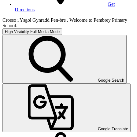
Get
Directions
Croeso i Ysgol Gynradd Pen-bre . Welcome to Pembrey Primary
School.
High Visibility
Full Media Mode
Google Search
Google Translate