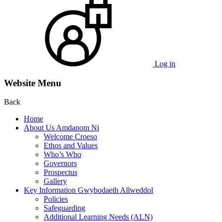
Log in
Website Menu
Back
Home
About Us Amdanom Ni
Welcome Croeso
Ethos and Values
Who’s Who
Governors
Prospectus
Gallery
Key Information Gwybodaeth Allweddol
Policies
Safeguarding
Additional Learning Needs (ALN)