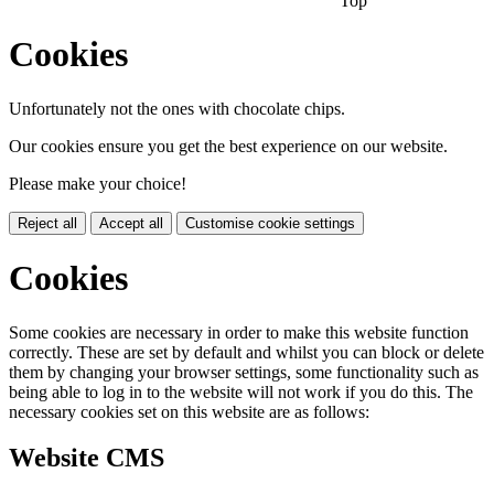
Top
Cookies
Unfortunately not the ones with chocolate chips.
Our cookies ensure you get the best experience on our website.
Please make your choice!
Reject all
Accept all
Customise cookie settings
Cookies
Some cookies are necessary in order to make this website function
correctly. These are set by default and whilst you can block or delete
them by changing your browser settings, some functionality such as
being able to log in to the website will not work if you do this. The
necessary cookies set on this website are as follows:
Website CMS