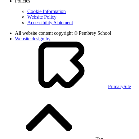
Policies
Cookie Information
Website Policy
Accessibility Statement
All website content copyright © Pembrey School
Website design by
PrimarySite