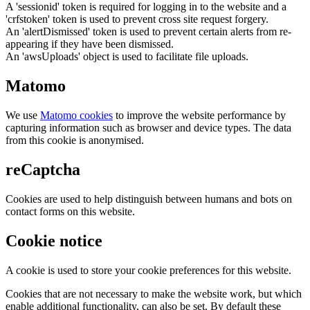
A 'sessionid' token is required for logging in to the website and a
'crfstoken' token is used to prevent cross site request forgery.
An 'alertDismissed' token is used to prevent certain alerts from re-
appearing if they have been dismissed.
An 'awsUploads' object is used to facilitate file uploads.
Matomo
We use
Matomo cookies
to improve the website performance by
capturing information such as browser and device types. The data
from this cookie is anonymised.
reCaptcha
Cookies are used to help distinguish between humans and bots on
contact forms on this website.
Cookie notice
A cookie is used to store your cookie preferences for this website.
Cookies that are not necessary to make the website work, but which
enable additional functionality, can also be set. By default these