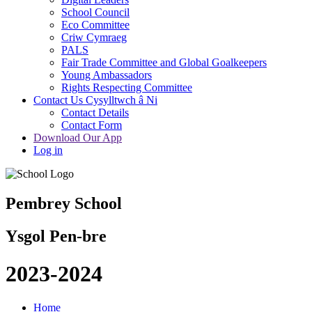
School Council
Eco Committee
Criw Cymraeg
PALS
Fair Trade Committee and Global Goalkeepers
Young Ambassadors
Rights Respecting Committee
Contact Us Cysylltwch â Ni
Contact Details
Contact Form
Download Our App
Log in
Pembrey School
Ysgol Pen-bre
2023-2024
Home