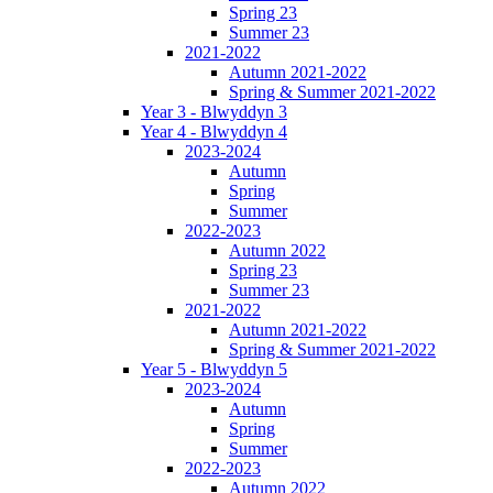
Spring 23
Summer 23
2021-2022
Autumn 2021-2022
Spring & Summer 2021-2022
Year 3 - Blwyddyn 3
Year 4 - Blwyddyn 4
2023-2024
Autumn
Spring
Summer
2022-2023
Autumn 2022
Spring 23
Summer 23
2021-2022
Autumn 2021-2022
Spring & Summer 2021-2022
Year 5 - Blwyddyn 5
2023-2024
Autumn
Spring
Summer
2022-2023
Autumn 2022