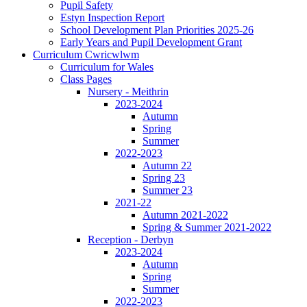
Pupil Safety
Estyn Inspection Report
School Development Plan Priorities 2025-26
Early Years and Pupil Development Grant
Curriculum Cwricwlwm
Curriculum for Wales
Class Pages
Nursery - Meithrin
2023-2024
Autumn
Spring
Summer
2022-2023
Autumn 22
Spring 23
Summer 23
2021-22
Autumn 2021-2022
Spring & Summer 2021-2022
Reception - Derbyn
2023-2024
Autumn
Spring
Summer
2022-2023