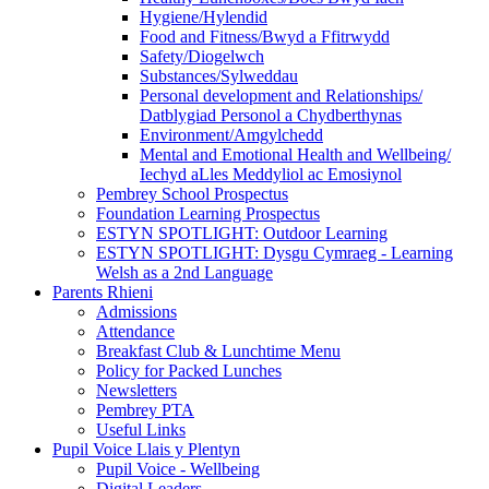
Hygiene/Hylendid
Food and Fitness/Bwyd a Ffitrwydd
Safety/Diogelwch
Substances/Sylweddau
Personal development and Relationships/
Datblygiad Personol a Chydberthynas
Environment/Amgylchedd
Mental and Emotional Health and Wellbeing/
Iechyd aLles Meddyliol ac Emosiynol
Pembrey School Prospectus
Foundation Learning Prospectus
ESTYN SPOTLIGHT: Outdoor Learning
ESTYN SPOTLIGHT: Dysgu Cymraeg - Learning
Welsh as a 2nd Language
Parents Rhieni
Admissions
Attendance
Breakfast Club & Lunchtime Menu
Policy for Packed Lunches
Newsletters
Pembrey PTA
Useful Links
Pupil Voice Llais y Plentyn
Pupil Voice - Wellbeing
Digital Leaders