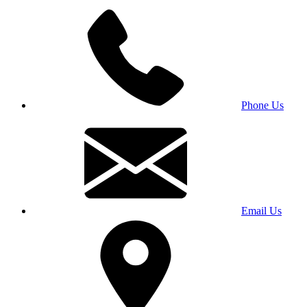
Phone Us
Email Us