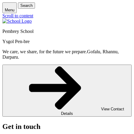
Search
Menu
Scroll to content
Pembrey School
Ysgol Pen-bre
We care, we share, for the future we prepare.
Gofalu, Rhannu,
Darparu.
View Contact
Details
Get in touch