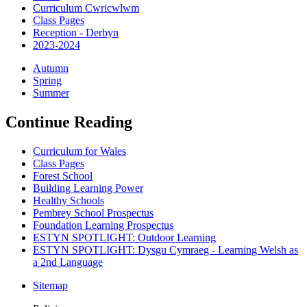
Curriculum Cwricwlwm
Class Pages
Reception - Derbyn
2023-2024
Autumn
Spring
Summer
Continue Reading
Curriculum for Wales
Class Pages
Forest School
Building Learning Power
Healthy Schools
Pembrey School Prospectus
Foundation Learning Prospectus
ESTYN SPOTLIGHT: Outdoor Learning
ESTYN SPOTLIGHT: Dysgu Cymraeg - Learning Welsh as
a 2nd Language
Sitemap