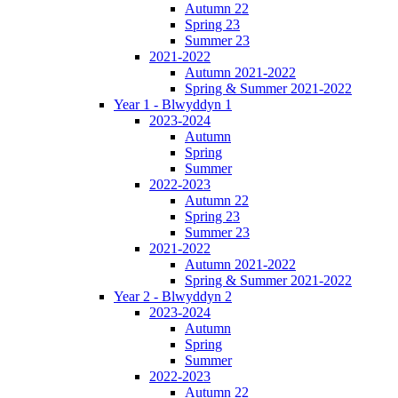
Autumn 22
Spring 23
Summer 23
2021-2022
Autumn 2021-2022
Spring & Summer 2021-2022
Year 1 - Blwyddyn 1
2023-2024
Autumn
Spring
Summer
2022-2023
Autumn 22
Spring 23
Summer 23
2021-2022
Autumn 2021-2022
Spring & Summer 2021-2022
Year 2 - Blwyddyn 2
2023-2024
Autumn
Spring
Summer
2022-2023
Autumn 22