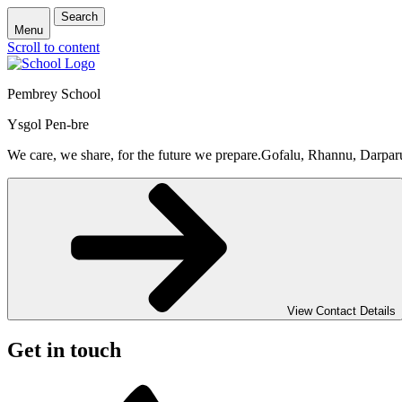
Search
Menu
Scroll to content
Pembrey School
Ysgol Pen-bre
We care, we share, for the future we prepare.
Gofalu, Rhannu, Darpar
View Contact Details
Get in touch