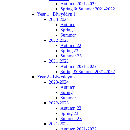
Autumn 2021-2022
Spring & Summer 2021-2022
Year 1 - Blwyddyn 1
2023-2024
Autumn
Spring
Summer
2022-2023
Autumn 22
Spring 23
Summer 23
2021-2022
Autumn 2021-2022
Spring & Summer 2021-2022
Year 2 - Blwyddyn 2
2023-2024
Autumn
Spring
Summer
2022-2023
Autumn 22
Spring 23
Summer 23
2021-2022
Autumn 2021-2022