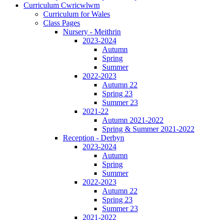
Curriculum Cwricwlwm
Curriculum for Wales
Class Pages
Nursery - Meithrin
2023-2024
Autumn
Spring
Summer
2022-2023
Autumn 22
Spring 23
Summer 23
2021-22
Autumn 2021-2022
Spring & Summer 2021-2022
Reception - Derbyn
2023-2024
Autumn
Spring
Summer
2022-2023
Autumn 22
Spring 23
Summer 23
2021-2022