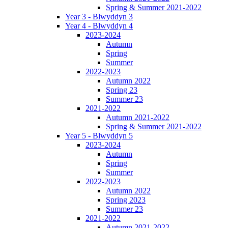
Spring & Summer 2021-2022
Year 3 - Blwyddyn 3
Year 4 - Blwyddyn 4
2023-2024
Autumn
Spring
Summer
2022-2023
Autumn 2022
Spring 23
Summer 23
2021-2022
Autumn 2021-2022
Spring & Summer 2021-2022
Year 5 - Blwyddyn 5
2023-2024
Autumn
Spring
Summer
2022-2023
Autumn 2022
Spring 2023
Summer 23
2021-2022
Autumn 2021-2022