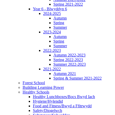
Spring 2021-2022
Year 6 - Blwyddyn 6
2024-2025
Autumn
Spring
Summer
2023-2024
Autumn
Spring
Summer
2022-2023
Autumn 2022-2023
Spring 2022-2023
Summer 2022-2023
2021-2022
Autumn 2021
Spring & Summer 2021-2022
Forest School
Building Learning Power
Healthy Schools
Healthy Lunchboxes/Bocs Bwyd Iach
Hygiene/Hylendid
Food and Fitness/Bwyd a Ffitrwydd
Safety/Diogelwch