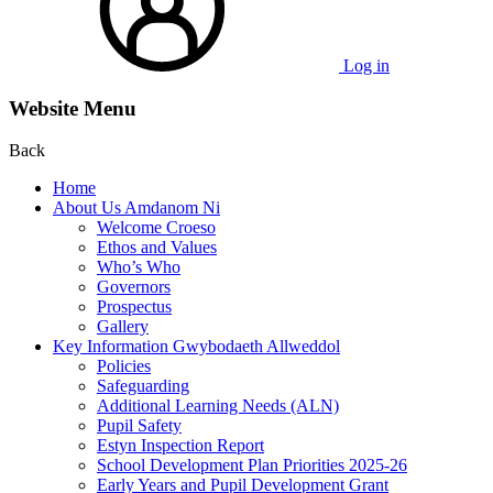
Log in
Website Menu
Back
Home
About Us Amdanom Ni
Welcome Croeso
Ethos and Values
Who’s Who
Governors
Prospectus
Gallery
Key Information Gwybodaeth Allweddol
Policies
Safeguarding
Additional Learning Needs (ALN)
Pupil Safety
Estyn Inspection Report
School Development Plan Priorities 2025-26
Early Years and Pupil Development Grant