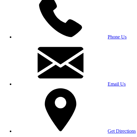
Phone Us
Email Us
Get Directions