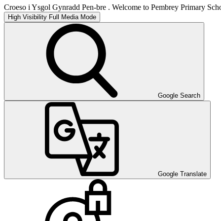
Croeso i Ysgol Gynradd Pen-bre . Welcome to Pembrey Primary Scho
High Visibility
Full Media Mode
Google Search
Google Translate