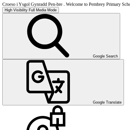
Croeso i Ysgol Gynradd Pen-bre . Welcome to Pembrey Primary Scho
High Visibility
Full Media Mode
Google Search
Google Translate