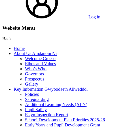
Log in
Website Menu
Back
Home
About Us Amdanom Ni
Welcome Croeso
Ethos and Values
Who’s Who
Governors
Prospectus
Gallery
Key Information Gwybodaeth Allweddol
Policies
Safeguarding
Additional Learning Needs (ALN)
Pupil Safety
Estyn Inspection Report
School Development Plan Priorities 2025-26
Early Years and Pupil Development Grant