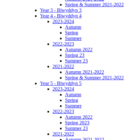
Spring & Summer 2021-2022
Year 3 - Blwyddyn 3
Year 4 - Blwyddyn 4
2023-2024
Autumn
Spring
Summer
2022-2023
Autumn 2022
Spring 23
Summer 23
2021-2022
Autumn 2021-2022
Spring & Summer 2021-2022
Year 5 - Blwyddyn 5
2023-2024
Autumn
Spring
Summer
2022-2023
Autumn 2022
Spring 2023
Summer 23
2021-2022
Autumn 2021-2022