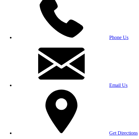
Phone Us
Email Us
Get Directions