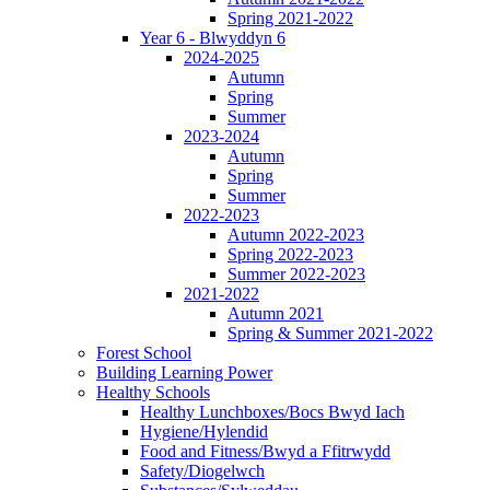
Spring 2021-2022
Year 6 - Blwyddyn 6
2024-2025
Autumn
Spring
Summer
2023-2024
Autumn
Spring
Summer
2022-2023
Autumn 2022-2023
Spring 2022-2023
Summer 2022-2023
2021-2022
Autumn 2021
Spring & Summer 2021-2022
Forest School
Building Learning Power
Healthy Schools
Healthy Lunchboxes/Bocs Bwyd Iach
Hygiene/Hylendid
Food and Fitness/Bwyd a Ffitrwydd
Safety/Diogelwch