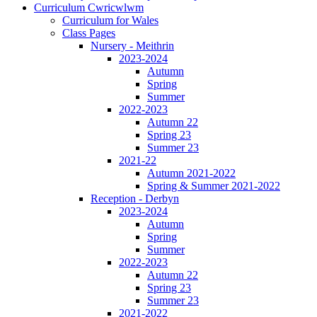
Curriculum Cwricwlwm
Curriculum for Wales
Class Pages
Nursery - Meithrin
2023-2024
Autumn
Spring
Summer
2022-2023
Autumn 22
Spring 23
Summer 23
2021-22
Autumn 2021-2022
Spring & Summer 2021-2022
Reception - Derbyn
2023-2024
Autumn
Spring
Summer
2022-2023
Autumn 22
Spring 23
Summer 23
2021-2022