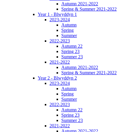
Autumn 2021-2022
Spring & Summer 2021-2022
Year 1 - Blwyddyn 1
2023-2024
Autumn
Spring
Summer
2022-2023
Autumn 22
Spring 23
Summer 23
2021-2022
Autumn 2021-2022
Spring & Summer 2021-2022
Year 2 - Blwyddyn 2
2023-2024
Autumn
Spring
Summer
2022-2023
Autumn 22
Spring 23
Summer 23
2021-2022
Autumn 2021-2022