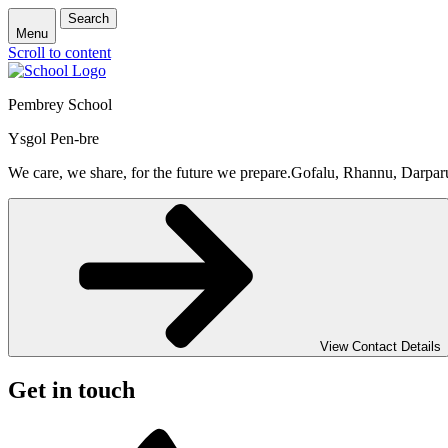
Search
Menu
Scroll to content
Pembrey School
Ysgol Pen-bre
We care, we share, for the future we prepare.
Gofalu, Rhannu, Darpar
View Contact Details
Get in touch